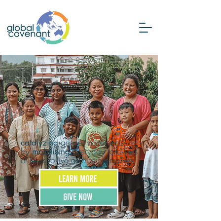
gospel movements
catalyzing
by
everyday followers
mobilizing
of Jesus to live as disciple-makers
LEARN MORE
GIVE NOW