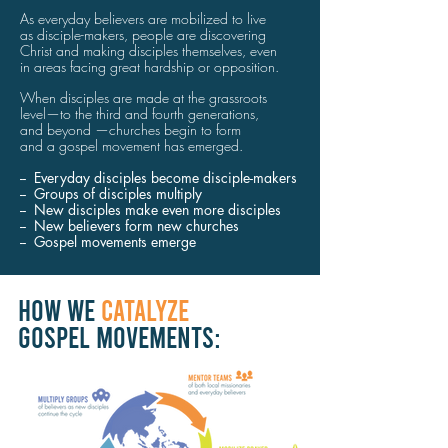
As everyday believers are mobilized to live
as disciple-makers,
people
are
discovering
Christ
and making
disciples themselves,
even
in areas
facing
great
hardship
or opposition.
When disciples
are made at
the
grassroots
level—
to the
third
and
fourth
generations,
and beyond
—
churches
begin
to
form
and a gospel movement
has emerged.
-- Everyday disciples become disciple-makers
-- Groups of disciples multiply
-- New disciples
make even
more disciples
-- New believers form new churches
-- Gospel movements emerge
HOW WE
CATALYZE
GOSPEL MOVEMENTS: