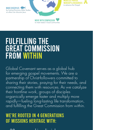
FULFILLING THE
GREAT COMMISSION
FROM
WITHIN
Global Covenant serves as a global hub
for emerging gospel movements. We are a
partnership of Christ-followers committed to
sharing their stories, praying for their needs, and
connecting them with resources.
As we catalyze
their frontline work, groups of disciples
organically emerge faster and multiply more
rapidly—fueling long-lasting life transformation,
and fulfilling the Great Commission from within.
We’re rooted in 4 generations
of missions heritage with: