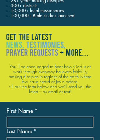
-- 28+ years making disciples
-- 300+ districts
-- 10,000+ local missionaries
-- 100,000+ Bible studies launched
GET THE LATEST
NEWS,
TESTIMONIES,
PRAYER REQUESTS
+ MORE...
You’ll be encouraged to hear how God is at
work through everyday believers faithfully
making disciples in regions of the earth where
few have heard of Jesus before.
Fill out the form below and we’ll send you the
latest—by email or text!
First Name
*
Last Name
*