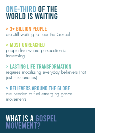
ONE-THIRD
OF THE
WORLD IS WAITING
> 3+ BILLION PEOPLE
are still waiting to hear the Gospel
> MOST UNREACHED
people live where persecution is
increasing
> LASTING LIFE TRANSFORMATION
requires mobilizing everyday believers (not
just missionaries)
> BELIEVERS AROUND THE GLOBE
are needed to fuel emerging gospel
movements
WHAT IS A
GOSPEL
MOVEMENT?